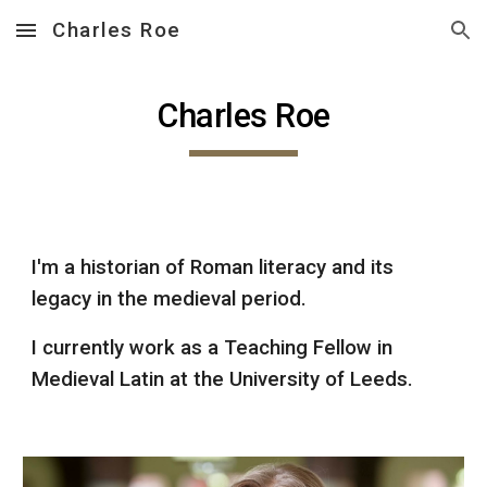
Charles Roe
Skip to main content
Skip to navigation
Charles Roe
I'm a historian of Roman literacy and its
legacy in the medieval period.
I currently work as a Teaching Fellow in
Medieval Latin at the University of Leeds.