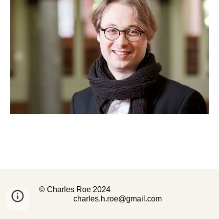
© Charles Roe 2024
charles.h.roe@gmail.com