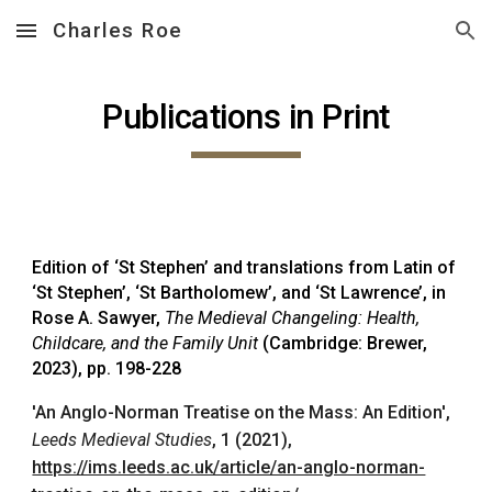
Charles Roe
Skip to main content
Skip to navigation
Publications in Print
Edition of ‘St Stephen’ and translations from Latin of
‘St Stephen’, ‘St Bartholomew’, and ‘St Lawrence’, in
Rose A. Sawyer,
The Medieval Changeling: Health,
Childcare, and the Family Unit
(Cambridge: Brewer,
2023), pp. 198-228
'An Anglo-Norman Treatise on the Mass: An Edition',
Leeds Medieval Studies
, 1 (2021),
https://ims.leeds.ac.uk/article/an-anglo-norman-